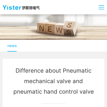
news
Difference about Pneumatic
mechanical valve and
pneumatic hand control valve