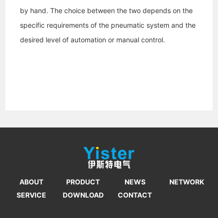
by hand. The choice between the two depends on the
specific requirements of the pneumatic system and the
desired level of automation or manual control.
ABOUT
PRODUCT
NEWS
NETWORK
SERVICE
DOWNLOAD
CONTACT