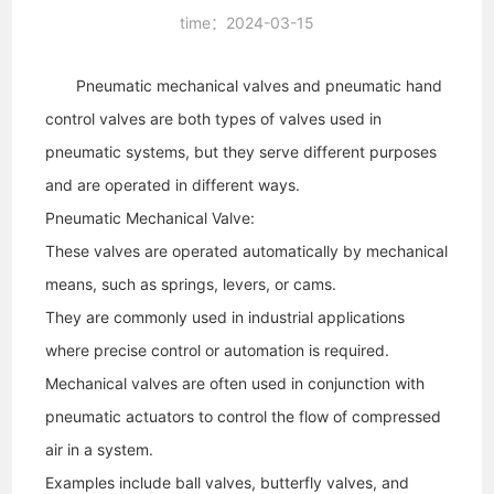
time：2024-03-15
Pneumatic mechanical valves and pneumatic hand
control valves are both types of valves used in
pneumatic systems, but they serve different purposes
and are operated in different ways.
Pneumatic Mechanical Valve:
These valves are operated automatically by mechanical
means, such as springs, levers, or cams.
They are commonly used in industrial applications
where precise control or automation is required.
Mechanical valves are often used in conjunction with
pneumatic actuators to control the flow of compressed
air in a system.
Examples include ball valves, butterfly valves, and