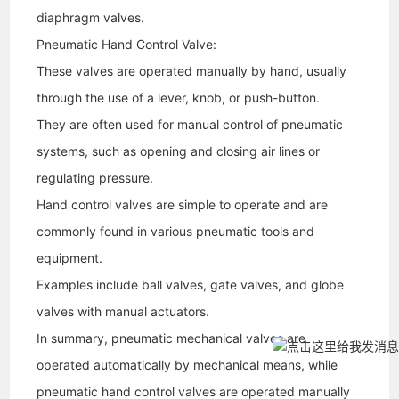
diaphragm valves.
Pneumatic Hand Control Valve:
These valves are operated manually by hand, usually
through the use of a lever, knob, or push-button.
They are often used for manual control of pneumatic
systems, such as opening and closing air lines or
regulating pressure.
Hand control valves are simple to operate and are
commonly found in various pneumatic tools and
equipment.
Examples include ball valves, gate valves, and globe
valves with manual actuators.
In summary, pneumatic mechanical valves are
operated automatically by mechanical means, while
pneumatic hand control valves are operated manually