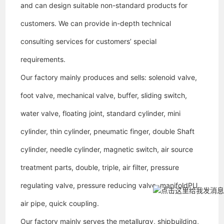
and can design suitable non-standard products for
customers. We can provide in-depth technical
consulting services for customers’ special
requirements.
Our factory
mainly produces and sells: solenoid valve,
foot valve, mechanical valve, buffer, sliding switch,
water valve, floating joint, standard cylinder, mini
cylinder, thin cylinder, pneumatic finger, double Shaft
cylinder, needle cylinder, magnetic switch, air source
treatment parts, double, triple, air filter, pressure
regulating valve, pressure reducing valve, manifold
PU
air pipe, quick coupling.
Our factory
mainly serves the metallurgy, shipbuilding,