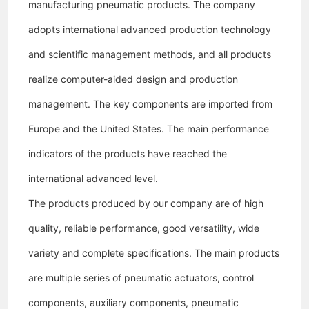
manufacturing pneumatic products. The company
adopts international advanced production technology
and scientific management methods, and all products
realize computer-aided design and production
management. The key components are imported from
Europe and the United States. The main performance
indicators of the products have reached the
international advanced level.
The products produced by our company are of high
quality, reliable performance, good versatility, wide
variety and complete specifications. The main products
are multiple series of pneumatic actuators, control
components, auxiliary components, pneumatic