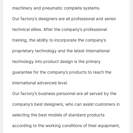
machinery and pneumatic complete systems.
Our factory’s designers are all professional and senior
technical elites. After the company’s professional
training, the ability to incorporate the company’s
proprietary technology and the latest international
technology into product design is the primary
guarantee for the company’s products to reach the
international advanced level.
Our factory
’s business personnel are all served by the
company’s best designers, who can assist customers in
selecting the best models of standard products
according to the working conditions of their equipment,