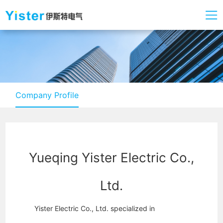
Company Profile
Yueqing Yister Electric Co.,
Ltd.
Yister Electric Co., Ltd. specialized in