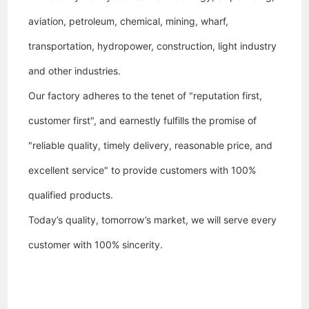
aviation, petroleum, chemical, mining, wharf,
transportation, hydropower, construction, light industry
and other industries.
Our factory
adheres to the tenet of "reputation first,
customer first", and earnestly fulfills the promise of
"reliable quality, timely delivery, reasonable price, and
excellent service" to provide customers with 100%
qualified products.
Today’s quality, tomorrow’s market, we will serve every
customer with 100% sincerity.