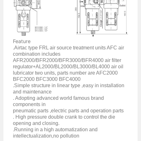
Feature
.Airtac type FRL air source treatment units AFC air
combination includes
AFR2000/BFR2000/BFR3000/BFR4000 air filter
regulator+AL2000/BL2000/BL3000/BL4000 air oil
lubricator two units, parts number are AFC2000
BFC2000 BFC3000 BFC4000
.Simple structure in linear type ,easy in installation
and maintenance
. Adopting advanced world famous brand
components in
pneumatic parts ,electric parts and operation parts
. High pressure double crank to control the die
opening and closing.
.Running in a high automatization and
intellectualization,no pollution