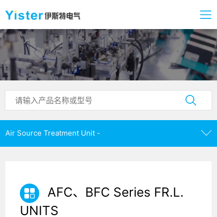
Air Source Treatment Unit -
AFC、BFC Series FR.L.
UNITS