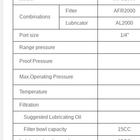
Filter
AFR2000
Combinations
Lubricator
AL2000
Port size
1/4
”
Range pressure
Proof Pressure
Max.
Operating
Pressure
Temperature
Filtration
Suggested Lubricating Oil
Filter bowl capacity
15CC