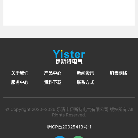
关于我们
产品中心
新闻资讯
销售网络
服务中心
资料下载
联系方式
© Copyright 2020~2026 乐清市伊斯特电气有限公司 版权所有 All
Rights Reserved.
浙ICP备20025413号-1