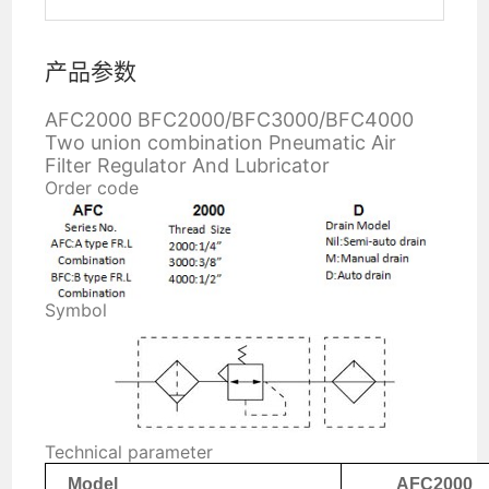
产品参数
AFC2000 BFC2000/BFC3000/BFC4000
Two union combination Pneumatic Air
Filter Regulator And Lubricator
Order code
Symbol
Technical parameter
Model
AFC2000