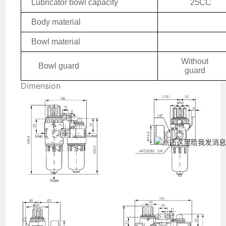
Lubricator bowl capacity
25CC
Body material
Bowl material
W
ithout
Bowl guard
guard
Dimension