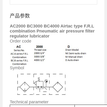
产品参数
AC2000 BC3000 BC4000 Airtac type F.R.L
combination Pneumatic
air pressure
filter
regulator lubricator
Order code
Symbol
Technical parameter