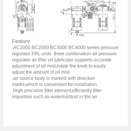
Feature
.AC2000 BC2000 BC3000 BC4000 series pressure
regulator FRL units three combination air pressure
regulator air filter oil lubricator supports accurate
adjustment of oil mist,rotate the knob to easily
adjust the amount of oil mist
.air source body is marked with direction
marks,which is convenient for installation
.High precision filter element,efficiently filter
impurities such as water/oil/dust in the air