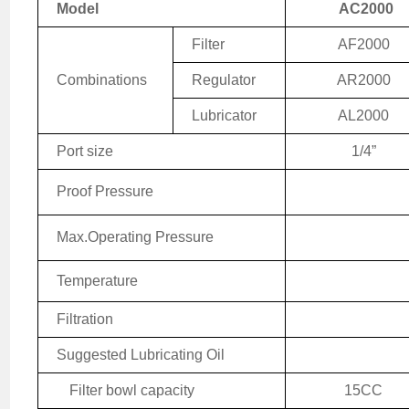
Model
AC2000
Filter
AF2000
Combinations
Regulator
AR2000
Lubricator
AL2000
Port size
1/4
”
Proof Pressure
Max.
Operating
Pressure
Temperature
Filtration
Suggested Lubricating Oil
Filter bowl capacity
15CC