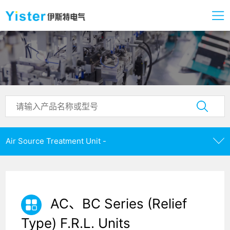
Air Source Treatment Unit -
AC、BC Series (Relief
Type) F.R.L. Units