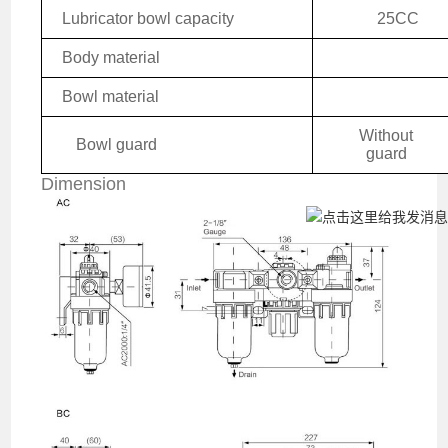
Lubricator bowl capacity
25CC
Body material
Bowl material
W
ithout
Bowl guard
guard
Dimension